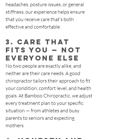
headaches, posture issues, or general 
stiffness, our experience helps ensure 
that you receive care that’s both 
effective and comfortable.
3. Care That 
Fits You — Not 
Everyone Else
No two people are exactly alike, and 
neither are their care needs. A good 
chiropractor tailors their approach to fit 
your condition, comfort level, and health 
goals. At Bamboo Chiropractic, we adjust 
every treatment plan to your specific 
situation — from athletes and busy 
parents to seniors and expecting 
mothers.