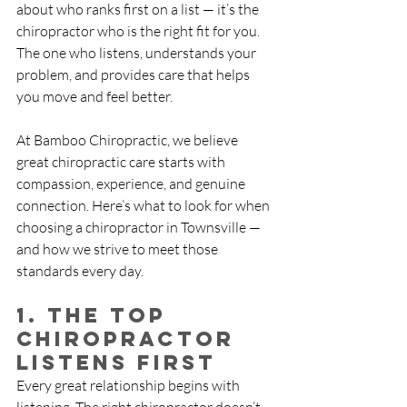
about who ranks first on a list — it’s the 
chiropractor who is the right fit for you. 
The one who listens, understands your 
problem, and provides care that helps 
you move and feel better.
At Bamboo Chiropractic, we believe 
great chiropractic care starts with 
compassion, experience, and genuine 
connection. Here’s what to look for when 
choosing a chiropractor in Townsville — 
and how we strive to meet those 
standards every day.
1. The Top 
Chiropractor 
Listens First
Every great relationship begins with 