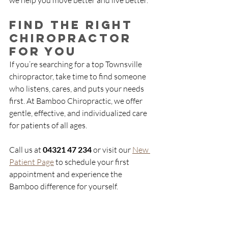
we help you move better and live better.
Find the Right 
Chiropractor 
for You
If you’re searching for a top Townsville 
chiropractor, take time to find someone 
who listens, cares, and puts your needs 
first. At Bamboo Chiropractic, we offer 
gentle, effective, and individualized care 
for patients of all ages.
Call us at 
04321 47 234
 or visit our 
New 
Patient Page
 to schedule your first 
appointment and experience the 
Bamboo difference for yourself.