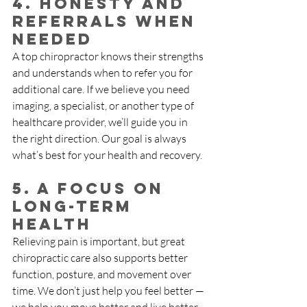
4. Honesty and 
Referrals When 
Needed
A top chiropractor knows their strengths 
and understands when to refer you for 
additional care. If we believe you need 
imaging, a specialist, or another type of 
healthcare provider, we’ll guide you in 
the right direction. Our goal is always 
what’s best for your health and recovery.
5. A Focus on 
Long-Term 
Health
Relieving pain is important, but great 
chiropractic care also supports better 
function, posture, and movement over 
time. We don’t just help you feel better — 