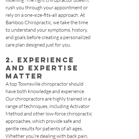
listening. The right chiropractor doesn’t 
rush you through your appointment or 
rely on a one-size-fits-all approach. At 
Bamboo Chiropractic, we take the time 
to understand your symptoms, history, 
and goals before creating a personalized 
care plan designed just for you.
2. Experience 
and Expertise 
Matter
A top Townsville chiropractor should 
have both knowledge and experience. 
Our chiropractors are highly trained in a 
range of techniques, including Activator 
Method and other low-force chiropractic 
approaches, which provide safe and 
gentle results for patients of all ages. 
Whether you’re dealing with back pain, 