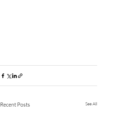
Recent Posts
See All