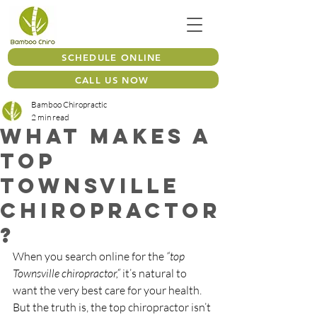
SCHEDULE ONLINE
CALL US NOW
Bamboo Chiropractic
2 min read
What Makes a
Top
Townsville
Chiropractor
?
When you search online for the 
“top 
Townsville chiropractor,”
 it’s natural to 
want the very best care for your health. 
But the truth is, the top chiropractor isn’t 