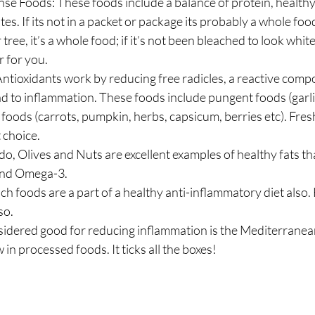
se Foods: These foods include a balance of protein, healthy 
. If its not in a packet or package its probably a whole food;
 tree, it’s a whole food; if it’s not been bleached to look white i
r for you.
ntioxidants work by reducing free radicles, a reactive comp
ad to inflammation. These foods include pungent foods (garlic
d foods (carrots, pumpkin, herbs, capsicum, berries etc). Fre
t choice.
o, Olives and Nuts are excellent examples of healthy fats tha
and Omega-3.
ch foods are a part of a healthy anti-inflammatory diet also. 
so.
idered good for reducing inflammation is the Mediterranean D
in processed foods. It ticks all the boxes!