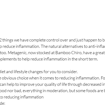
 2 things we have complete control over and just happen to be
help reduce inflammation. The natural alternatives to anti-inf
too. Metagenic, now stocked at Bamboo Chiro, have a great 
plements to help reduce inflammation in the short term.
 diet and lifestyle changes for you to consider.
he obvious choice when it comes to reducing inflammation. Fol
 can help to improve your quality of life through decreased 
good nor bad, everything in moderation, but some foods are 
to reducing inflammation
de: