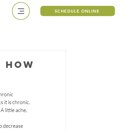
SCHEDULE ONLINE
CALL US NOW
, how
hronic 
it is chronic. 
 little ache, 
to decrease 