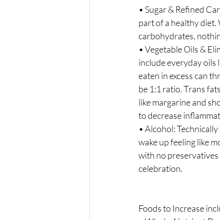
• Sugar & Refined Car
part of a healthy diet
carbohydrates, nothin
• Vegetable Oils & Eli
include everyday oils l
eaten in excess can t
be 1:1 ratio. Trans fat
like margarine and sh
to decrease inflammat
• Alcohol: Technically
wake up feeling like m
with no preservatives o
celebration.
Foods to Increase incl