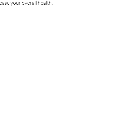
ease your overall health.