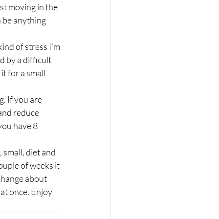
n be anything 
ind of stress I’m 
 by a difficult 
t for a small 
. If you are 
and reduce 
 you have 8 
 small, diet and 
ouple of weeks it 
 change about 
 at once. Enjoy 