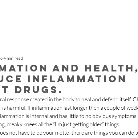
ic
4 min read
mation and health
uce inflammation
t drugs.
ral response created in the body to heal and defend itself. C
s harmful. If inflammation last longer then a couple of weeks 
ammation is internal and has little to no obvious symptoms. A
g, creaky knees all the “I’m just getting older” things.
 does not have to be your motto, there are things you can do 