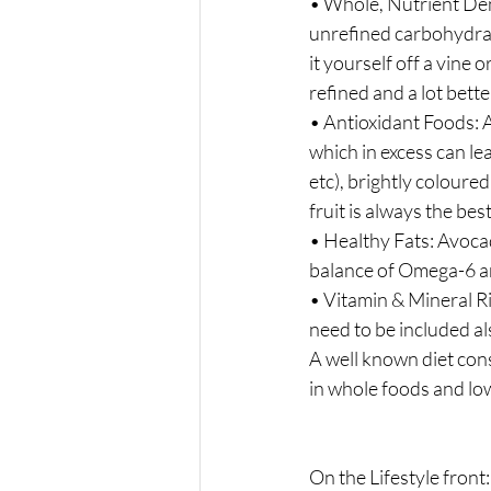
• Whole, Nutrient Den
unrefined carbohydrates
it yourself off a vine or
refined and a lot bette
• Antioxidant Foods: A
which in excess can le
etc), brightly coloure
fruit is always the bes
• Healthy Fats: Avocad
balance of Omega-6 
• Vitamin & Mineral Ri
need to be included al
A well known diet cons
in whole foods and low 
On the Lifestyle front: