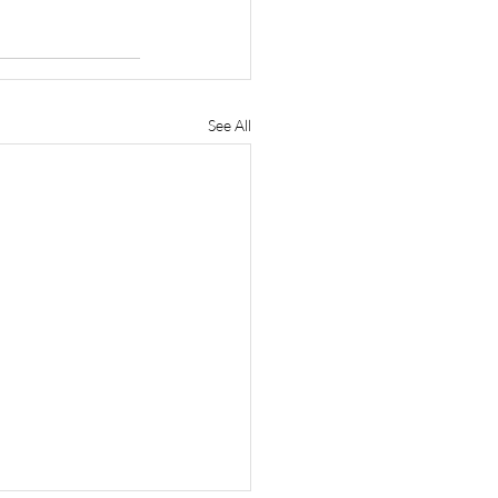
See All