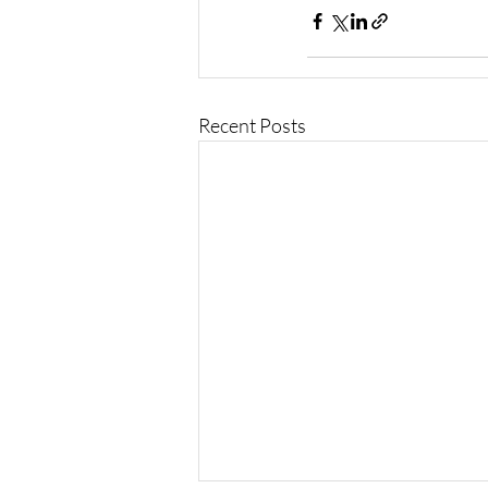
Recent Posts