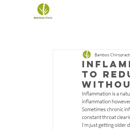
Bamboo Chiropract
Inflam
to red
withou
Inflammation is a natu
inflammation however i
Sometimes chronic infl
constant throat clearin
I’m just getting older