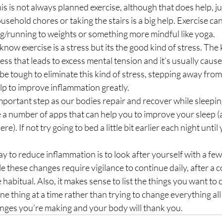
sehold chores or taking the stairs is a big help. Exercise ca
g/running to weights or something more mindful like yoga.
know exercise is a stress but its the good kind of stress. The k
ress that leads to excess mental tension and it’s usually caused
 be tough to eliminate this kind of stress, stepping away from i
lp to improve inflammation greatly.
 important step as our bodies repair and recover while sleeping
 a number of apps that can help you to improve your sleep (
ere). If not try going to bed a little bit earlier each night until
ay to reduce inflammation is to look after yourself with a few,
e these changes require vigilance to continue daily, after a c
habitual. Also, it makes sense to list the things you want to
ne thing at a time rather than trying to change everything all
anges you’re making and your body will thank you.