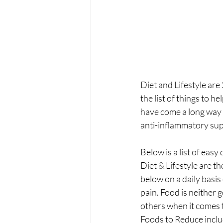
Diet and Lifestyle are
the list of things to 
have come a long way 
anti-inflammatory sup
Below is a list of easy
Diet & Lifestyle are t
below on a daily basis
pain. Food is neither 
others when it comes 
Foods to Reduce inclu