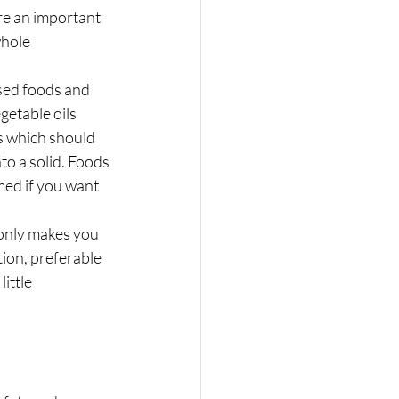
re an important 
whole 
ssed foods and 
getable oils 
s which should 
to a solid. Foods 
med if you want 
 only makes you 
ion, preferable 
ittle 