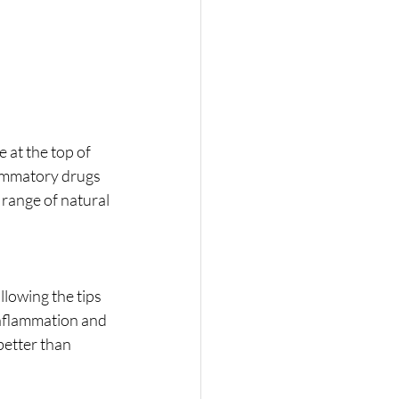
 at the top of 
lammatory drugs 
range of natural 
lowing the tips 
inflammation and 
better than 