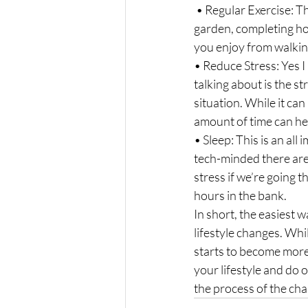
 • Regular Exercise: This is not always planned exercise, although that does help, just moving in the 
garden, completing hou
you enjoy from walkin
• Reduce Stress: Yes I 
talking about is the st
situation. While it can
amount of time can he
• Sleep: This is an all
tech-minded there are
stress if we’re going th
hours in the bank.
In short, the easiest w
lifestyle changes. Whil
starts to become more 
your lifestyle and do o
the process of the ch