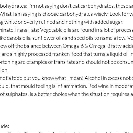
bohydrates: I’m not saying don’t eat carbohydrates, these a
. What I am saying is choose carbohydrates wisely. Look for 
g white or overly refined and nothing with added sugar.
minate Trans Fats: Vegetable oils are found in a lot of proce
ike canola oils, sunflower oils and seed oils to name a few. Ve
hrow off the balance between Omega-6 & Omega-3 fatty acid
s are a highly processed franken-food that turns a liquid oil in
ortening are examples of trans fats and should not be consu
ion.
 not a food but you know what I mean! Alcohol in excess not
ould, that mould feeling is inflammation. Red wine in moderat
f sulphates, is a better choice when the situation requires a l
ude: