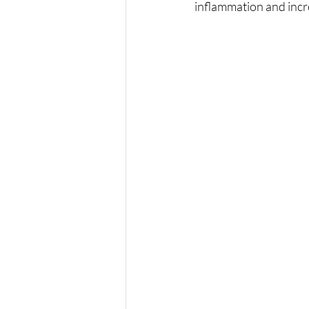
inflammation and incr