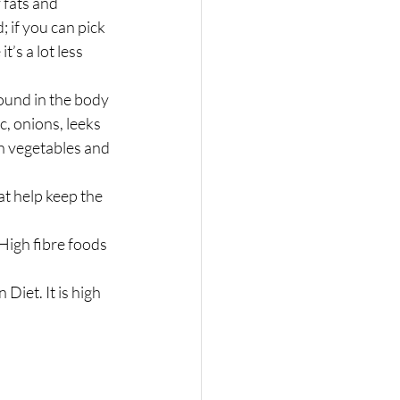
fats and 
 if you can pick 
t’s a lot less 
ound in the body 
, onions, leeks 
sh vegetables and 
t help keep the 
High fibre foods 
iet. It is high 